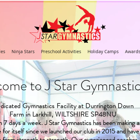
les
Ninja Stars
Preschool Activities
Holiday Camps
Award
ome to J Star Gymnastic
dicated Gymnastics Facility at Durrington Down
Farm in Larkhill, WILTSHIRE SP48NU
 7 days a week.
J Star Gymnastics has been making a
for itself since we launched our club in 2015 and have
 from strength to strength. Our experienced coaches