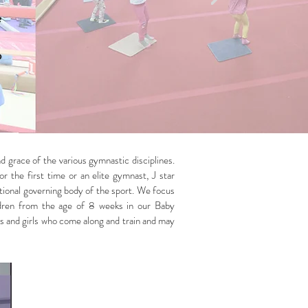
e
o
d grace of the various gymnastic disciplines.
r the first time or an elite gymnast, J star
national governing body of the sport. We focus
hildren from the age of 8 weeks in our Baby
s and girls who come along and train and may