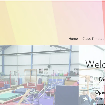
Home
Class Timetab
Welc
De
Open
name 
gone