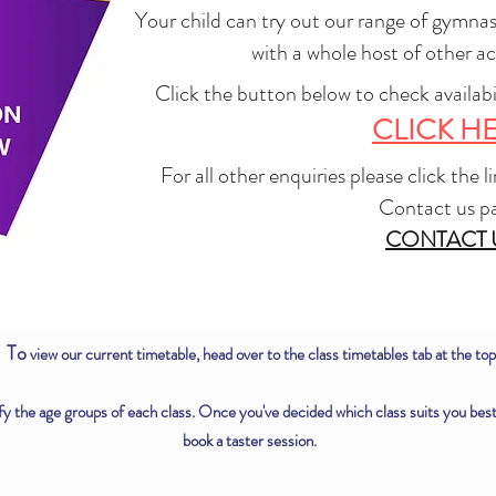
Your child can try out our range of gymnas
with a whole host of other act
Click the button below to check availabi
CLICK H
For all other enquiries please click the 
Contact us p
CONTACT 
To
view our current timetable, head over to the class timetables tab at the top
y the age groups of each class. Once you've decided which class suits you best, c
book a taster session.