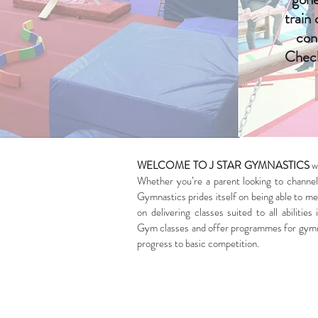
train
con
Check
WELCOME TO J STAR GYMNASTICS
wh
Whether you’re a parent looking to channel 
Gymnastics prides itself on being able to mee
on delivering classes suited to all abilit
Gym classes and offer programmes for gymnas
progress to basic competition.