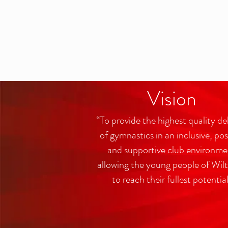
Vision
“To provide the highest quality de
of gymnastics in an inclusive, pos
and supportive club environme
allowing the young people of Wilt
to reach their fullest potentia