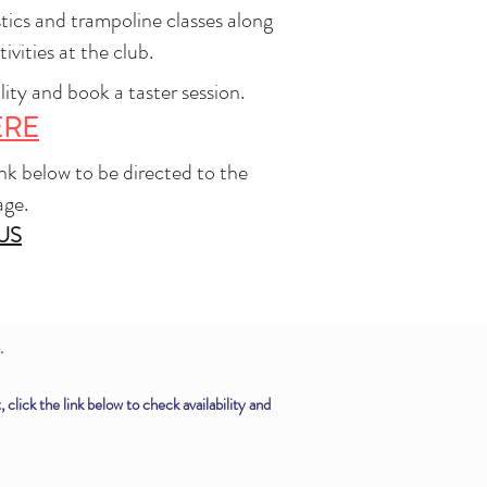
tics and trampoline classes along
ivities at the club.
lity and book a taster session.
ERE
link below to be directed to the
age.
US
.
lick the link below to check availability and