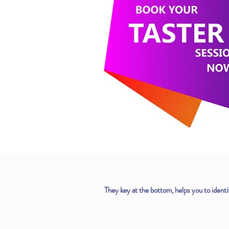
They key at the bottom, helps you to identif