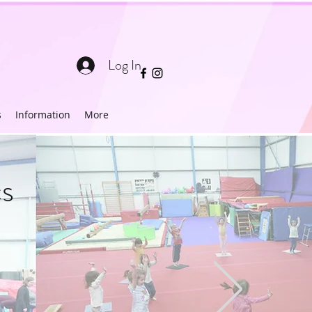
Log In
s
Information
More
s