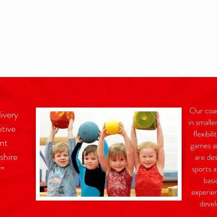
Our coach
livery
in smalle
itive
flexibil
nt
games an
shire
are des
sports a
l”
basi
experien
devel