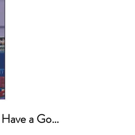
 Have a Go…