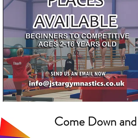
Come Down and