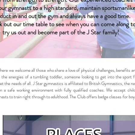
 our gymnasts to a high standard, maintain sportsmanlik
duct in and out the gym and always have a good time.
 out our time table to see when you can come along t
try us out and become part of the J Star family!
ere we welcome all those who share a love of physical challenges, benefits an
the energies of a tumbling toddler, someone looking to get into the sport fo
t the needs of all. J Star gymnastics is affiliated to British Gymnastics, the 
ies in a safe working environment with fully qualified coaches. We accept c
ts to train right through to adulthood. The Club offers badge classes for boy