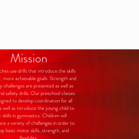
Mission
es use drills that introduce the skills
r, more achievable goals. Strength and
ity challenges are presented as well as
d safety drills. Our preschool classes
igned to develop coordination for all
s well as introduce the young child to
c skills in gymnastics. Children will
ce a variety of challenges in order to
op basic motor skills, strength, and
flexibility.